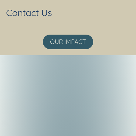
Contact Us
OUR IMPACT