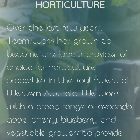
HORTICULTURE
Over the last few years,
TeamsWork has grown to
become the labour provider of
choice for horticulture
properties in the southwest of
Western Australia. We work
with a broad range of avocado,
apple, cherry, blueberry and
vegetable growers to provide