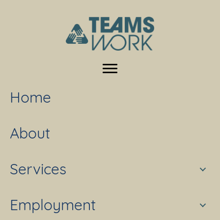
Home
About
Services
Employment