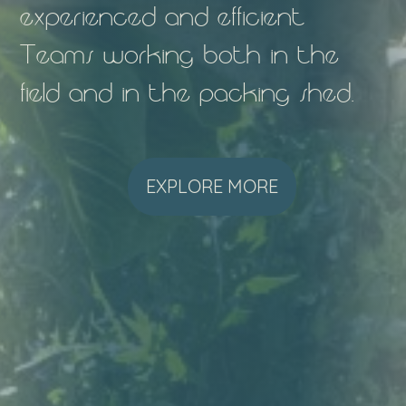
experienced and efficient
Teams working both in the
field and in the packing shed.
EXPLORE MORE